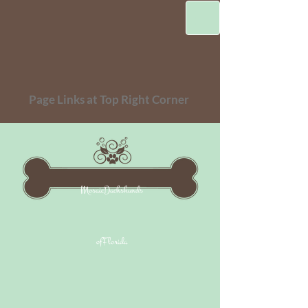
Page Links at Top Right Corner
MosaicDachshunds
ofFlorida