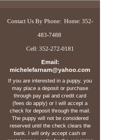
Contact Us By Phone: Home:
352-
483-7488
Cell:
352-272-0181
Email:
michelefarnam@yahoo.com
If you are interested in a puppy, you
may place a deposit or purchase
through pay pal and credit card
(fees do apply) or I will accept a
check for deposit through the mail.
The puppy will not be considered
reserved until the check clears the
bank. I will only accept cash or