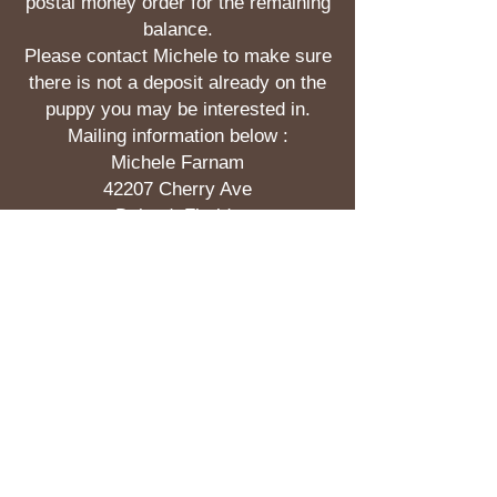
postal money order for the remaining
balance.
Please contact Michele to make sure
there is not a deposit already on the
puppy you may be interested in.
Mailing information below :
Michele Farnam
42207 Cherry Ave
Deland, Florida
32720
Pricing of our puppies is between
$1200.00 and $1600.00. Deposits run
$200.00.
If you would like to use
PayPal for a deposit on a puppy it is
$207.00 . Send to :
michelefarnam@yahoo.com