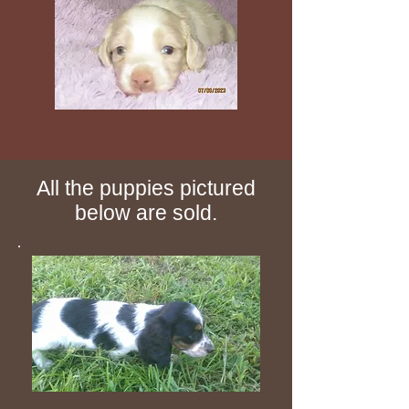
All the puppies pictured
below are sold.