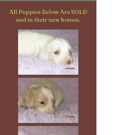
All Puppies Below Are SOLD
and in their new homes.