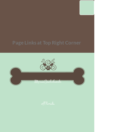
Page Links at Top Right Corner
MosaicDachshunds
ofFlorida